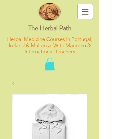
The Herbal Path
Herbal Medicine Courses In Portugal,
Ireland & Mallorca With Maureen &
International Teachers