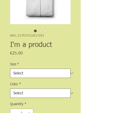
SKU: 217537123517253
I'm a product
Price
€25.00
Size
*
Color
*
Quantity
*