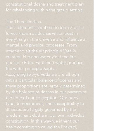
constitutional dosha and treatment plan
for rebalancing within the group setting.
The Three Doshas
The 5 elements combine to form 3 basic
forces known as doshas which exist in
everything in the universe and influence all
mental and physical processes. From
ether and air the air principle Vata is
created. Fire and water yield the fire
principle Pitta. Earth and water produce
the water principle Kapha.
According to Ayurveda we are all born
with a particular balance of doshas and
these proportions are largely determined
by the balance of doshas in our parents at
the time of our conception. Our body
type, temperament, and susceptibility to
illnesses are largely governed by the
predominant dosha in our own individual
constitution. In this way we inherit our
basic constitution called the Prakruti,