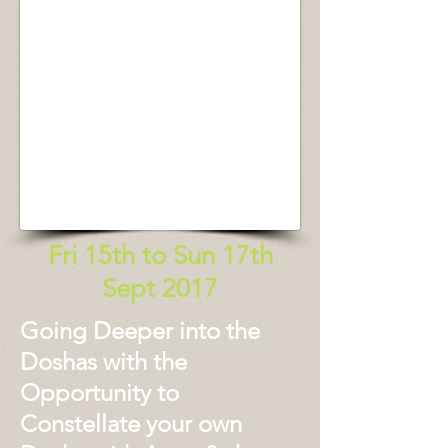
Fri 15th to Sun 17th
Sept 2017
Going Deeper into the
Doshas with the
Opportunity to
Constellate your own