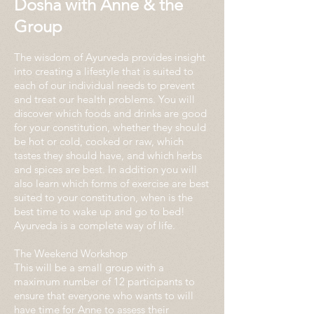
Dosha with Anne & the
Group
The wisdom of Ayurveda provides insight
into creating a lifestyle that is suited to
each of our individual needs to prevent
and treat our health problems. You will
discover which foods and drinks are good
for your constitution, whether they should
be hot or cold, cooked or raw, which
tastes they should have, and which herbs
and spices are best. In addition you will
also learn which forms of exercise are best
suited to your constitution, when is the
best time to wake up and go to bed!
Ayurveda is a complete way of life.
The Weekend Workshop
This will be a small group with a
maximum number of 12 participants to
ensure that everyone who wants to will
have time for Anne to assess their