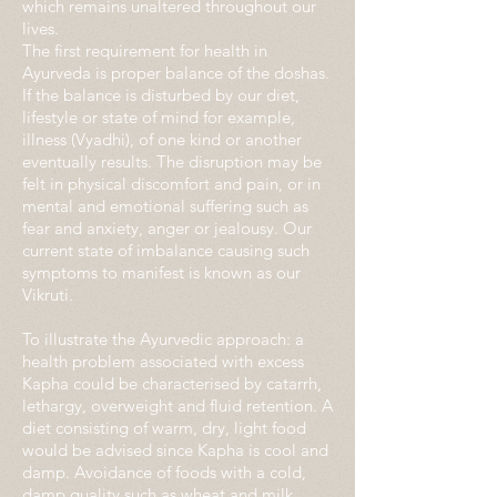
which remains unaltered throughout our
lives.
The first requirement for health in
Ayurveda is proper balance of the doshas.
If the balance is disturbed by our diet,
lifestyle or state of mind for example,
illness (Vyadhi), of one kind or another
eventually results. The disruption may be
felt in physical discomfort and pain, or in
mental and emotional suffering such as
fear and anxiety, anger or jealousy. Our
current state of imbalance causing such
symptoms to manifest is known as our
Vikruti.
To illustrate the Ayurvedic approach: a
health problem associated with excess
Kapha could be characterised by catarrh,
lethargy, overweight and fluid retention. A
diet consisting of warm, dry, light food
would be advised since Kapha is cool and
damp. Avoidance of foods with a cold,
damp quality such as wheat and milk