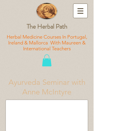
The Herbal Path
Herbal Medicine Courses In Portugal,
Ireland & Mallorca With Maureen &
International Teachers
Ayurveda Seminar with
Anne McIntyre