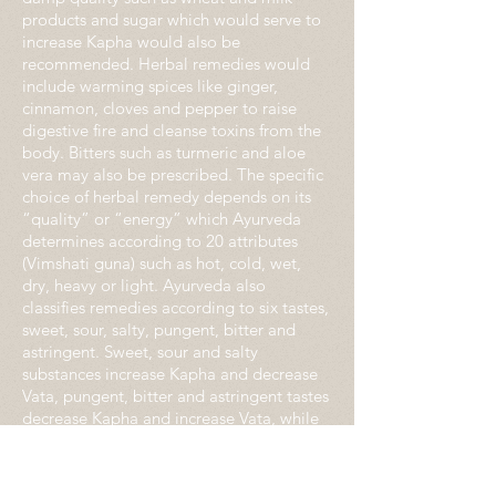
products and sugar which would serve to
increase Kapha would also be
recommended. Herbal remedies would
include warming spices like ginger,
cinnamon, cloves and pepper to raise
digestive fire and cleanse toxins from the
body. Bitters such as turmeric and aloe
vera may also be prescribed. The specific
choice of herbal remedy depends on its
“quality” or “energy” which Ayurveda
determines according to 20 attributes
(Vimshati guna) such as hot, cold, wet,
dry, heavy or light. Ayurveda also
classifies remedies according to six tastes,
sweet, sour, salty, pungent, bitter and
astringent. Sweet, sour and salty
substances increase Kapha and decrease
Vata, pungent, bitter
and astringent tastes
decrease Kapha and increase Vata, while
sweet, bitter and astringent taste decrease
Pitta and pungent, salty and sour increase
Pitta.