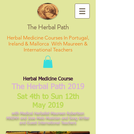
The Herbal Path
Herbal Medicine Courses In Portugal,
Ireland & Mallorca With Maureen &
International Teachers
Herbal Medicine Course
The Herbal Path 2019
Sat 4th to Sun 12th
May 2019
with Medical Herbalist Maureen Robertson
MNIMH and Jose Melo Musician and Song Writer
and Guest International Teachers