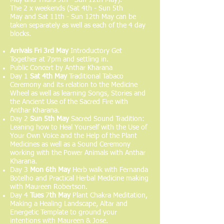
The 2 x weekends (Sat 4th - Sun 5th
May and Sat 11th - Sun 12th May can be
taken separately as well as each of the 4 day
blocks.
Arrivals
Fri 3rd May
Introductory Get
Together at 7pm and settling in.
Public Concert by Anthar Kharana
Day 1
Sat 4th May
Traditional Tabaco
Ceremony and its relation to the Medicine
Wheel as well as learning Songs, Stories and
the Ancient Use of the Sacred Fire
with
Anthar Kharana.
Day 2
Sun 5th May
Sacred Sound Tradition:
Leaning how to Heal Yourself with the Use of
Your Own Voice and the Help of the Plant
Medicines as well as a Sound Ceremony
working with the Power Animals with Anthar
Kharana.
Day 3
Mon 6
th May
Herb walk with Fernanda
Botelho and Practical Herbal Medicine making
with Maureen Robertson.
Day 4
Tues
7
th May
Plant Chakra Meditation,
Making a Healing Landscape, Altar and
Energetic Template to ground your
intentions with Maureen & Jose.