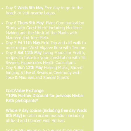
Day 5
Weds 8th May
Free day to go to the
beach or visit nearby Lagos.
Day 6
Thurs 9th May
Plant Communication
Study with Guest Herb! including Medicine
Making and the Music of the Plants with
Maureen and Jose Melo.
Day 7
Fri 11th May
Field Trip and cliff walk to
meet unique West Algarve flora with Jerome.
Day 8
Sat 11th May
Living Foods for Health,
recipes to taste for your constitution with Jill
Swyers, Hippocrates Health Consultant.
Day 9
Sun 12th May
Healing Music, Sacred
Singing & Use of Resins in Ceremony with
Jose & Maureen.and Special Guests
Cost/Value Exchange
*
10% Further Discount for previous Herbal
Path participants*
Whole 9 day course (including free day Weds
8th May)
in cabin accommodation including
all food and Concert with Anthar:
Cost is 695 euros or 575 euros if you camp