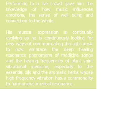
Performing to a live crowd gave him the
knowledge of how music influences
emotions, the sense of well being and
connection to the whole.
His musical expression is continually
evolving as he is continuously looking for
new ways of communicating through music
to now embrace the deep healing
resonance phenomena of medicine songs
and the healing frequencies of plant spirit
vibrational medicine, especially to the
essential oils and the aromatic herbs whose
high frequency vibration has a commonality
to harmonious musical resonance.
His warm, easy going and caring approach
allows people working with him to relax into
their own healing through close encounters
with teacher plants and allies.