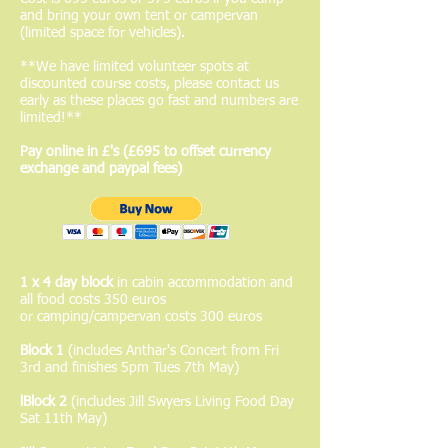
and bring your own tent or campervan
(limited space for vehicles).
**We have limited volunteer spots at
discounted course costs, please contact us
early as these places go fast and numbers are
limited!**
Pay online in £'s (£695 to offset currency
exchange and paypal fees)
1 x 4 day block
in cabin accommodation and
all food costs 350 euros
or camping/campervan costs 300 euros
Block 1
(includes Anthar's Concert from Fri
3rd and finishes 5pm Tues 7th May)
lBlock 2
(includes Jill Swyers Living Food Day
Sat 11th May)