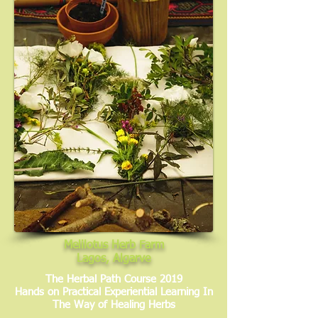
Melilotus Herb Farm
Lagos, Algarve
The Herbal Path Course 2019
Hands on Practical Experiential Learning In
The Way of Healing Herbs