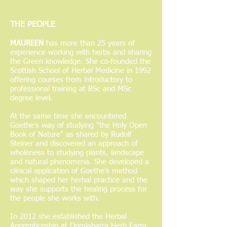
THE
PEOPLE
MAUREEN
has more than 25 years of
experience working with herbs and sharing
the Green knowledge. She co-founded the
Scottish School of Herbal Medicine in 1992
offering courses from introductory to
professional training at BSc and MSc
degree level.
At the same time she encountered
Goethe's way of studying "the Holy Open
Book of Nature" as shared by Rudolf
Steiner and discovered an approach of
wholeness to studying plants, landscape
and natural phenomena. She developed a
clinical application of Goethe's method
which shaped her herbal practice and the
way she supports the healing process for
the people she works with.
In 2012 she established the Herbal
Apprenticeship at Drimlabarra Herb Farm,