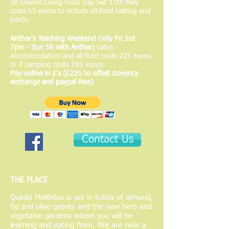
Jill Swyers Living Food Day Sat 11th May
costs 65 euros to include all food tasting and
lunch.
Anthar's Teaching Weekend Only Fri 3rd
7pm - Sun 5h with Anthar)
cabin
accommodation and all food costs 225 euros
or if camping costs 185 euros.
Pay online in £'s (£225 to offset currency
exchange and paypal fees)
Contact Us
THE PLACE
Quinta Melilotus is set in 6.6ha of almond,
fig and olive groves and the new herb and
vegetable gardens where you will be
learning and eating from. We are near a