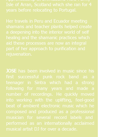
Isle of Arran, Scotland which she ran for 4
years before relocating to Portugal.
Her travels in Peru and Ecuador meeting
shamans and teacher plants helped create
a deepening into the interior world of self
healing and the shamanic practices which
aid these processes are now an integral
part of her approach to purification and
rejuvenation.
JOSE
has been involved in music since his
first successful punk rock band as a
teenager in Sintra which had a strong
following for many years and made a
number of recordings. He quickly moved
into working with the uplifting, feel-good
beat of ambient electronic music which he
composed and produced as a professional
musician for several record labels and
performed as an internationally acclaimed
musical artist DJ for over a decade.