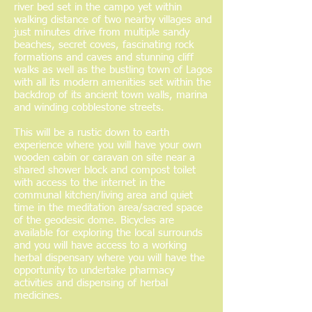
river bed set in the campo yet within
walking distance of two nearby villages and
just minutes drive from multiple sandy
beaches, secret coves, fascinating rock
formations and caves and stunning cliff
walks as well as the bustling town of Lagos
with all its modern amenities set within the
backdrop of its ancient town walls, marina
and winding cobblestone streets.
This will be a rustic down to earth
experience where you will have your own
wooden cabin or caravan on site near a
shared shower block and compost toilet
with access to the internet in the
communal kitchen/living area and quiet
time in the meditation area/sacred space
of the geodesic dome. Bicycles are
available for exploring the local surrounds
and you will have access to a working
herbal dispensary where you will have the
opportunity to undertake pharmacy
activities and dispensing of herbal
medicines.