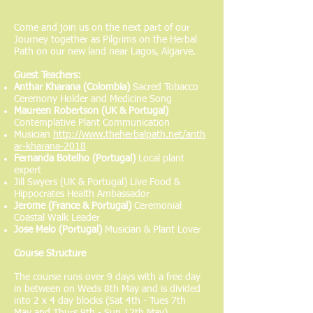
Come and join us on the next part of our
Journey together as Pilgrims on the Herbal
Path on our new land near Lagos, Algarve.
Guest Teachers:
Anthar Kharana (Colombia)
Sacred Tobacco
Ceremony Holder and Medicine Song
Maureen Robertson (UK & Portugal)
Contemplative Plant Communication
Musician
http://www.theherbalpath.net/anth
ar-kharana-2018
Fernanda Botelho (Portugal)
Local plant
expert
Jill Swyers (UK & Portugal) Live Food &
Hippocrates Health Ambassador
Jerome (France & Portugal)
Ceremonial
Coastal Walk Leader
Jose Melo (Portugal)
Musician & Plant Lover
Course Structure
The course runs over 9 days with a free day
in between on Weds 8th May and is divided
into 2 x 4 day blocks (Sat 4th - Tues 7th
May and Thurs 9th - Sun 12th May).