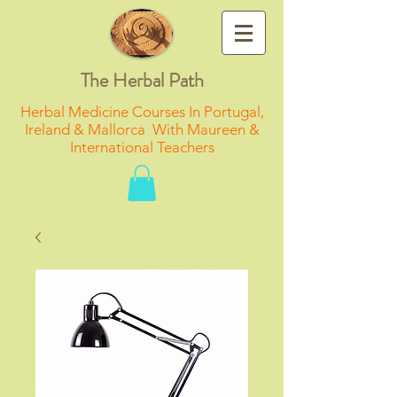
The Herbal Path
Herbal Medicine Courses In Portugal,
Ireland & Mallorca With Maureen &
International Teachers