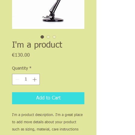
I'm a product
Price
€130.00
Quantity
*
Add to Cart
I'm a product description. I'm a great place 
to add more details about your product 
such as sizing, material, care instructions 