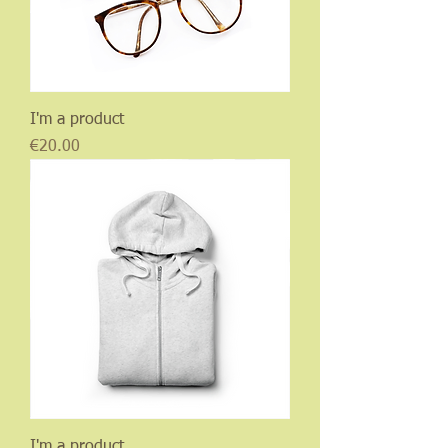
I'm a product
Price
€20.00
I'm a product