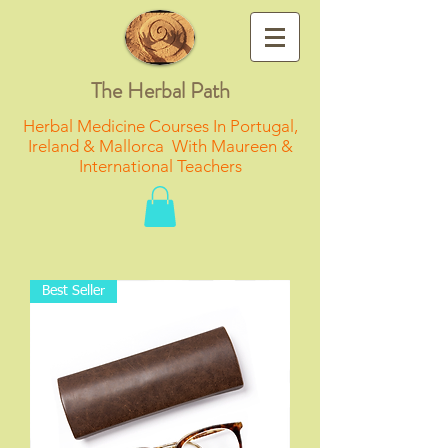
The Herbal Path
Herbal Medicine Courses In Portugal,
Ireland & Mallorca With Maureen &
International Teachers
Best Seller