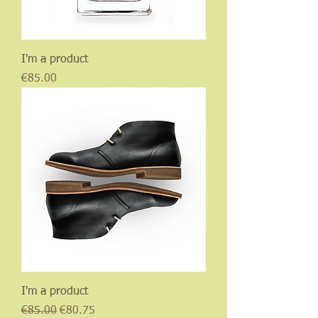
I'm a product
Price
€85.00
I'm a product
Regular Price
Sale Price
€85.00
€80.75