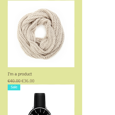
I'm a product
Regular Price
Sale Price
€40.00
€36.00
Sale