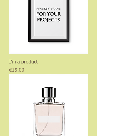
I'm a product
Price
€15.00